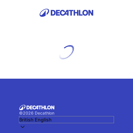
©
2026
Decathlon